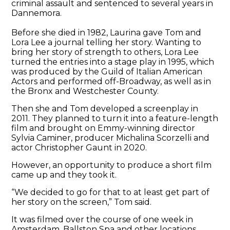
criminal assault and sentenced to several years in
Dannemora.
Before she died in 1982, Laurina gave Tom and
Lora Lee a journal telling her story. Wanting to
bring her story of strength to others, Lora Lee
turned the entries into a stage play in 1995, which
was produced by the Guild of Italian American
Actors and performed off-Broadway, as well as in
the Bronx and Westchester County.
Then she and Tom developed a screenplay in
2011. They planned to turn it into a feature-length
film and brought on Emmy-winning director
Sylvia Caminer, producer Michalina Scorzelli and
actor Christopher Gaunt in 2020.
However, an opportunity to produce a short film
came up and they took it.
“We decided to go for that to at least get part of
her story on the screen,” Tom said.
It was filmed over the course of one week in
Amsterdam, Ballston Spa and other locations