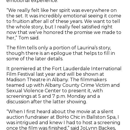
emotional experience.
“We really felt like her spirit was everywhere on
the set. It was incredibly emotional seeing it come
to fruition after all of these years. We want to tell
the whole story, but I really feel satisfied right
now that we’ve honored the promise we made to
her,” Tom said.
The film tells only a portion of Laurina’s story,
though there is an epilogue that helps to fill in
some of the later details.
It premiered at the Fort Lauderdale International
Film Festival last year and will be shown at
Madison Theatre in Albany. The filmmakers
teamed up with Albany County Crime Victim and
Sexual Violence Center to present it, with
screenings at 5 and 7 p.m. Monday and a
discussion after the latter showing.
“When I first heard about the movie at a silent
auction fundraiser at BoHo Chic in Ballston Spa, I
was intrigued and knew I had to host a screening
once the film was finished,” said JoLynn Backes,