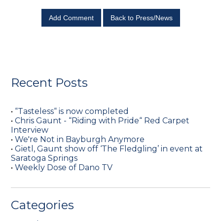
Add Comment
Back to Press/News
Recent Posts
•
“Tasteless“ is now completed
•
Chris Gaunt - “Riding with Pride“ Red Carpet
Interview
•
We're Not in Bayburgh Anymore
•
Gietl, Gaunt show off ‘The Fledgling’ in event at
Saratoga Springs
•
Weekly Dose of Dano TV
Categories