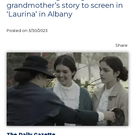
grandmother’s story to screen in
‘Laurina’ in Albany
Posted on 3/30/2023
Share:
The Daily Gazette