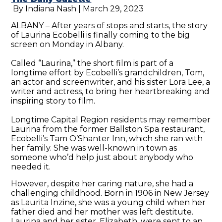
By Indiana Nash | March 29, 2023
ALBANY – After years of stops and starts, the story
of Laurina Ecobelli is finally coming to the big
screen on Monday in Albany.
Called “Laurina,” the short film is part of a
longtime effort by Ecobelli’s grandchildren, Tom,
an actor and screenwriter, and his sister Lora Lee, a
writer and actress, to bring her heartbreaking and
inspiring story to film.
Longtime Capital Region residents may remember
Laurina from the former Ballston Spa restaurant,
Ecobelli’s Tam O’Shanter Inn, which she ran with
her family. She was well-known in town as
someone who’d help just about anybody who
needed it.
However, despite her caring nature, she had a
challenging childhood. Born in 1906 in New Jersey
as Laurita Inzine, she was a young child when her
father died and her mother was left destitute.
Laurina and her sister, Elizabeth, were sent to an