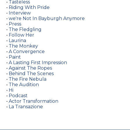
•
Tasteless
•
Riding With Pride
•
Interview
•
we're Not In Bayburgh Anymore
•
Press
•
The Fledgling
•
Follow Her
•
Laurina
•
The Monkey
•
A Convergence
•
Paint
•
A Lasting First Impression
•
Against The Ropes
•
Behind The Scenes
•
The Fire Nebula
•
The Audition
•
Hi
•
Podcast
•
Actor Transformation
•
La Transazione