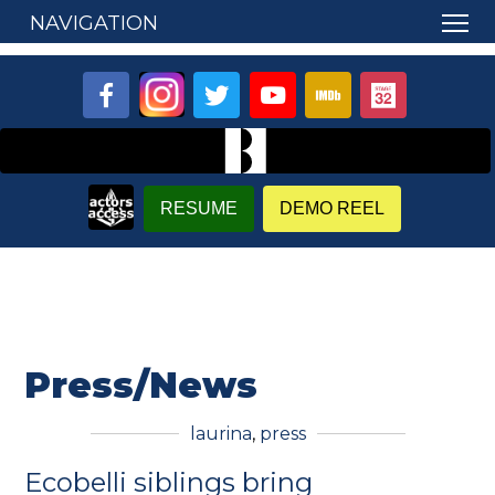
NAVIGATION
RESUME
DEMO REEL
Press/News
laurina
,
press
Ecobelli siblings bring