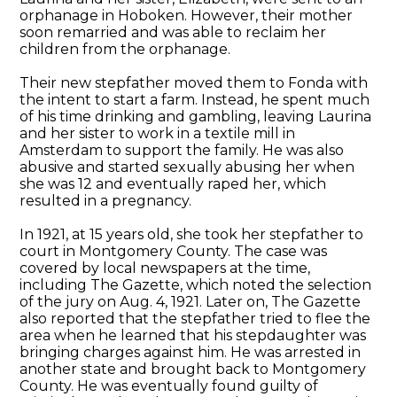
orphanage in Hoboken. However, their mother
soon remarried and was able to reclaim her
children from the orphanage.
Their new stepfather moved them to Fonda with
the intent to start a farm. Instead, he spent much
of his time drinking and gambling, leaving Laurina
and her sister to work in a textile mill in
Amsterdam to support the family. He was also
abusive and started sexually abusing her when
she was 12 and eventually raped her, which
resulted in a pregnancy.
In 1921, at 15 years old, she took her stepfather to
court in Montgomery County. The case was
covered by local newspapers at the time,
including The Gazette, which noted the selection
of the jury on Aug. 4, 1921. Later on, The Gazette
also reported that the stepfather tried to flee the
area when he learned that his stepdaughter was
bringing charges against him. He was arrested in
another state and brought back to Montgomery
County. He was eventually found guilty of