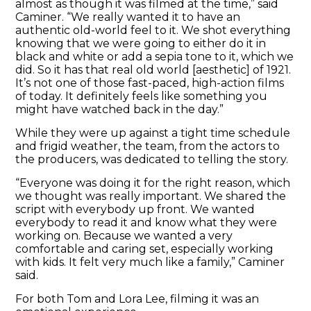
almost as though it was filmed at the time,” said
Caminer. “We really wanted it to have an
authentic old-world feel to it. We shot everything
knowing that we were going to either do it in
black and white or add a sepia tone to it, which we
did. So it has that real old world [aesthetic] of 1921.
It’s not one of those fast-paced, high-action films
of today. It definitely feels like something you
might have watched back in the day.”
While they were up against a tight time schedule
and frigid weather, the team, from the actors to
the producers, was dedicated to telling the story.
“Everyone was doing it for the right reason, which
we thought was really important. We shared the
script with everybody up front. We wanted
everybody to read it and know what they were
working on. Because we wanted a very
comfortable and caring set, especially working
with kids. It felt very much like a family,” Caminer
said.
For both Tom and Lora Lee, filming it was an