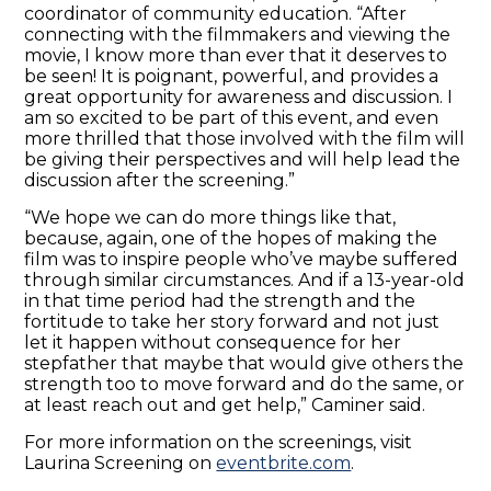
coordinator of community education. “After
connecting with the filmmakers and viewing the
movie, I know more than ever that it deserves to
be seen! It is poignant, powerful, and provides a
great opportunity for awareness and discussion. I
am so excited to be part of this event, and even
more thrilled that those involved with the film will
be giving their perspectives and will help lead the
discussion after the screening.”
“We hope we can do more things like that,
because, again, one of the hopes of making the
film was to inspire people who’ve maybe suffered
through similar circumstances. And if a 13-year-old
in that time period had the strength and the
fortitude to take her story forward and not just
let it happen without consequence for her
stepfather that maybe that would give others the
strength too to move forward and do the same, or
at least reach out and get help,” Caminer said.
For more information on the screenings, visit
Laurina Screening on
eventbrite.com
.