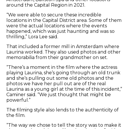
around the Capital Region in 2021.
“We were able to secure these incredible
locations in the Capital District area. Some of them
were the actual locations where the events
happened, which was just haunting and was so
thrilling,” Lora Lee said.
That included a former mill in Amsterdam where
Laurina worked. They also used photos and other
memorabilia from their grandmother on set.
“There’s a moment in the film where the actress
playing Laurina, she’s going through an old trunk
and she’s pulling out some old photos and the
photos we have her pull out are of the real
Laurina as a young girl at the time of this incident,”
Caminer said. “We just thought that might be
powerful.”
The filming style also lends to the authenticity of
the film.
“The way we chose to tell the story was to make it