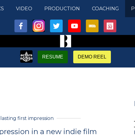
CS
VIDEO
PRODUCTION
COACHING
P
RESUME
DEMO REEL
 lasting first impression
pression in a new indie film