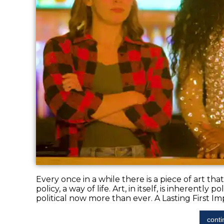
Every once in a while there is a piece of art th
policy, a way of life. Art, in itself, is inherentl
political now more than ever. A Lasting First Impr
conti