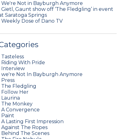
•
We're Not in Bayburgh Anymore
•
Gietl, Gaunt show off ‘The Fledgling’ in event
at Saratoga Springs
•
Weekly Dose of Dano TV
Categories
•
Tasteless
•
Riding With Pride
•
Interview
•
we're Not In Bayburgh Anymore
•
Press
•
The Fledgling
•
Follow Her
•
Laurina
•
The Monkey
•
A Convergence
•
Paint
•
A Lasting First Impression
•
Against The Ropes
•
Behind The Scenes