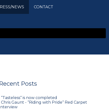
RESS/NEWS
CONTACT
Recent Posts
•
“Tasteless“ is now completed
•
Chris Gaunt - “Riding with Pride“ Red Carpet
Interview