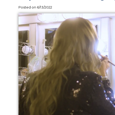
Posted on 6/13/2022