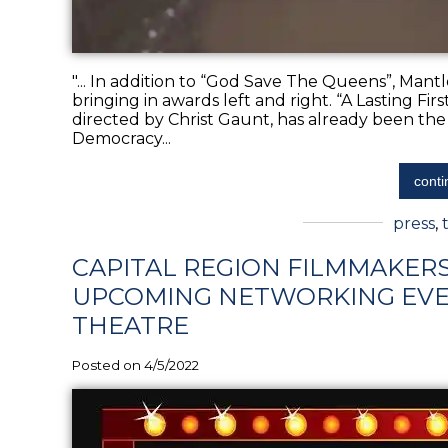
"... In addition to “God Save The Queens”, Mantl
bringing in awards left and right. “A Lasting F
directed by Christ Gaunt, has already been the
Democracy...
conti
press
,
CAPITAL REGION FILMMAKER
UPCOMING NETWORKING EVE
THEATRE
Posted on 4/5/2022