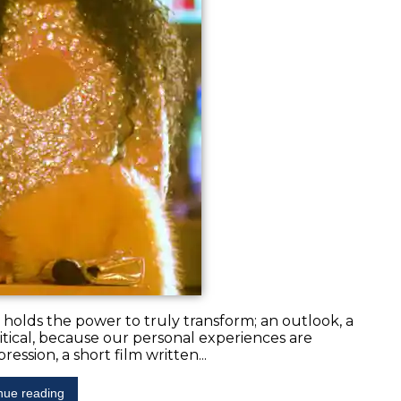
at holds the power to truly transform; an outlook, a
y political, because our personal experiences are
ession, a short film written...
nue reading