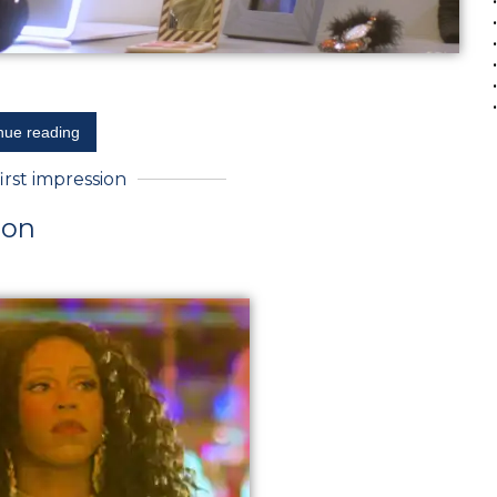
nue reading
first impression
ion