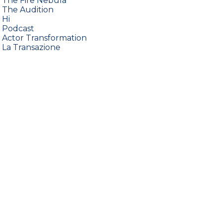
•
The Fire Nebula
•
The Audition
•
Hi
•
Podcast
•
Actor Transformation
•
La Transazione