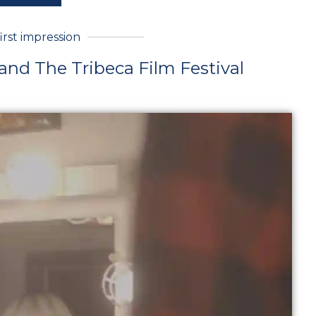
first impression
 and The Tribeca Film Festival