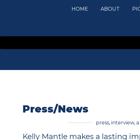
HOME
ABOUT
PI
Press/News
press
,
interview
,
a
Kelly Mantle makes a lasting im