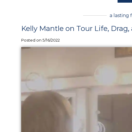
a lasting 
Kelly Mantle on Tour Life, Drag,
Posted on 5/16/2022