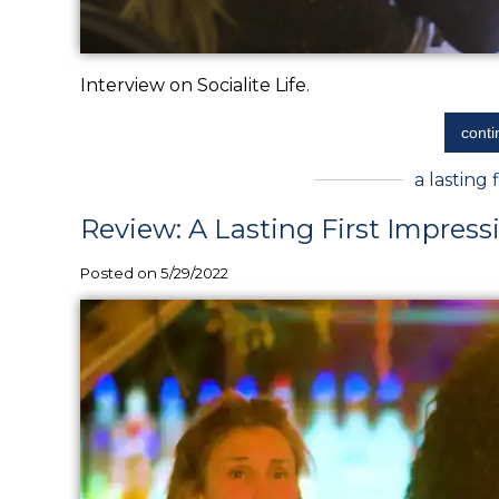
Interview on Socialite Life.
conti
a lasting 
Review: A Lasting First Impress
Posted on 5/29/2022