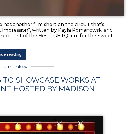
e has another film short on the circuit that’s
irst Impression”, written by Kayla Romanowski and
 recipient of the Best LGBTQ film for the Sweet
nue reading
the monkey
S TO SHOWCASE WORKS AT
NT HOSTED BY MADISON