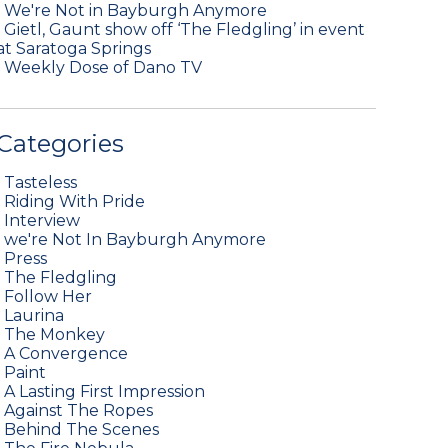
•
We're Not in Bayburgh Anymore
•
Gietl, Gaunt show off ‘The Fledgling’ in event
at Saratoga Springs
•
Weekly Dose of Dano TV
Categories
•
Tasteless
•
Riding With Pride
•
Interview
•
we're Not In Bayburgh Anymore
•
Press
•
The Fledgling
•
Follow Her
•
Laurina
•
The Monkey
•
A Convergence
•
Paint
•
A Lasting First Impression
•
Against The Ropes
•
Behind The Scenes