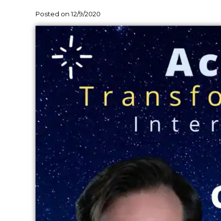
Posted on 12/9/2020