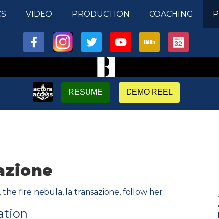
CS
VIDEO
PRODUCTION
COACHING
P
RESUME
DEMO REEL
azione
,
the fire nebula
,
la transazione
,
follow her
ation