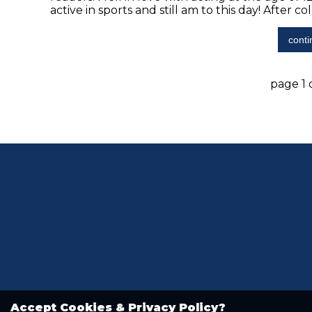
active in sports and still am to this day! After col
conti
page 1 o
Accept Cookies & Privacy Policy?