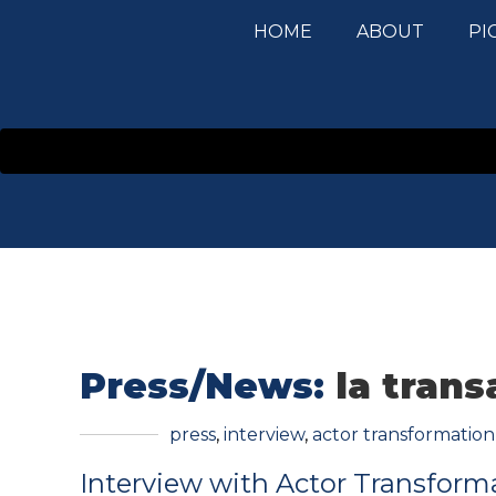
HOME
ABOUT
PI
Press/News:
la trans
press
,
interview
,
actor transformation
Interview with Actor Transform