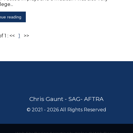
lege...
nue reading
f 1 :
<<
1
>>
Chris Gaunt - SAG- AFTRA
©
2021 - 2026
All Rights Reserved