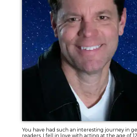
You have had such an interesting journey in get
readers. I fell in love with acting at the age of 1