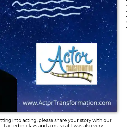
ting into acting, please share your story with our
2. I acted in plays and a musical. I was also very