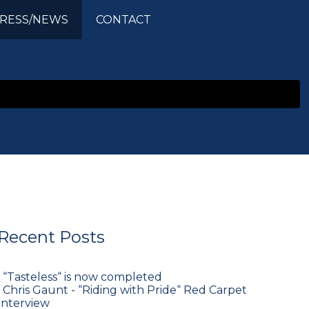
RESS/NEWS
CONTACT
Recent Posts
•
“Tasteless“ is now completed
•
Chris Gaunt - “Riding with Pride“ Red Carpet
Interview