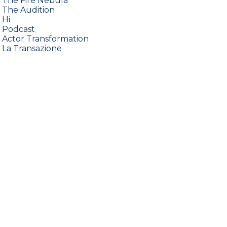
•
The Fire Nebula
•
The Audition
•
Hi
•
Podcast
•
Actor Transformation
•
La Transazione